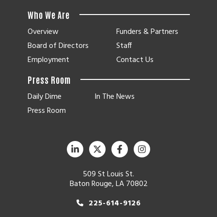
Who We Are
Overview
Funders & Partners
Board of Directors
Staff
Employment
Contact Us
Press Room
Daily Dime
In The News
Press Room
509 St Louis St.
Baton Rouge, LA 70802
225-614-9126