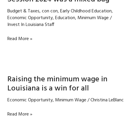
Budget & Taxes
,
con con
,
Early Childhood Education
,
Economic Opportunity
,
Education
,
Minimum Wage
/
Invest In Louisiana Staff
Session
Read More »
2024
was
a
mixed
bag
Raising the minimum wage in
Louisiana is a win for all
Economic Opportunity
,
Minimum Wage
/
Christina LeBlanc
Raising
Read More »
the
minimum