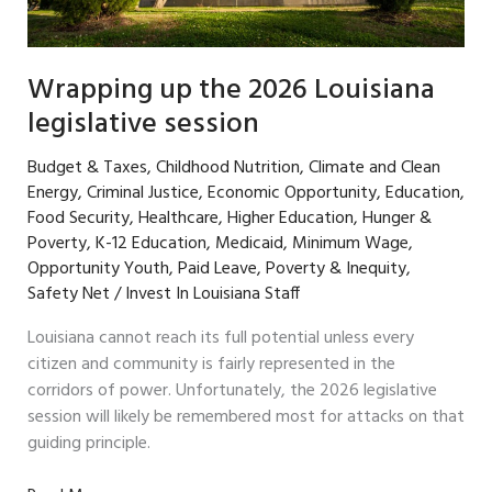
Wrapping up the 2026 Louisiana
legislative session
Budget & Taxes
,
Childhood Nutrition
,
Climate and Clean
Energy
,
Criminal Justice
,
Economic Opportunity
,
Education
,
Food Security
,
Healthcare
,
Higher Education
,
Hunger &
Poverty
,
K-12 Education
,
Medicaid
,
Minimum Wage
,
Opportunity Youth
,
Paid Leave
,
Poverty & Inequity
,
Safety Net
/
Invest In Louisiana Staff
Louisiana cannot reach its full potential unless every
citizen and community is fairly represented in the
corridors of power. Unfortunately, the 2026 legislative
session will likely be remembered most for attacks on that
guiding principle.