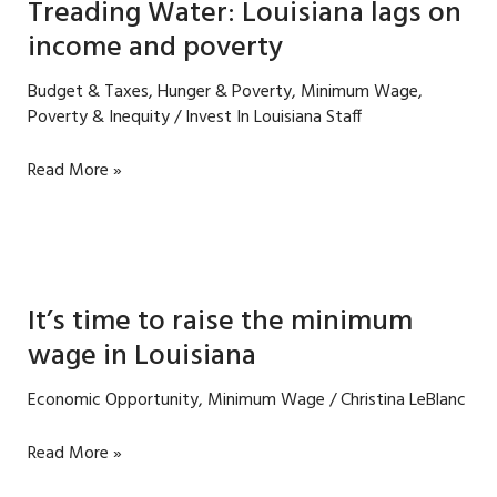
Treading Water: Louisiana lags on
income and poverty
Budget & Taxes
,
Hunger & Poverty
,
Minimum Wage
,
Poverty & Inequity
/
Invest In Louisiana Staff
Treading
Read More »
Water:
Louisiana
lags
on
income
It’s time to raise the minimum
and
wage in Louisiana
poverty
Economic Opportunity
,
Minimum Wage
/
Christina LeBlanc
It’s
Read More »
time