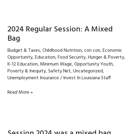
to
raise
the
minimum
2024 Regular Session: A Mixed
wage
Bag
in
Louisiana
Budget & Taxes
,
Childhood Nutrition
,
con con
,
Economic
Opportunity
,
Education
,
Food Security
,
Hunger & Poverty
,
K-12 Education
,
Minimum Wage
,
Opportunity Youth
,
Poverty & Inequity
,
Safety Net
,
Uncategorized
,
Unemployment Insurance
/
Invest In Louisiana Staff
2024
Read More »
Regular
Session: A
Mixed
Bag
Session 2024 was a mixed bag