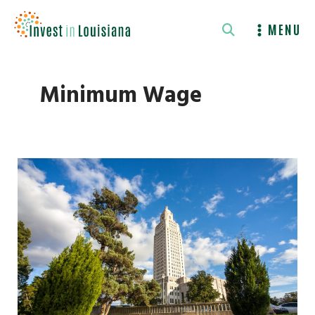
Skip
to
MENU
content
Minimum Wage