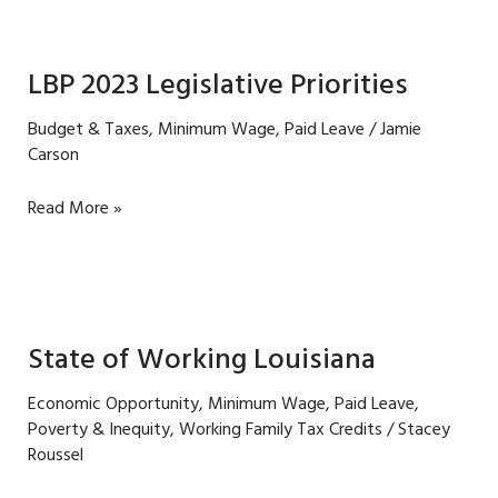
wage
in
Louisiana
LBP 2023 Legislative Priorities
is
a
Budget & Taxes
,
Minimum Wage
,
Paid Leave
/
Jamie
win
Carson
for
all
LBP
Read More »
2023
Legislative
Priorities
State of Working Louisiana
Economic Opportunity
,
Minimum Wage
,
Paid Leave
,
Poverty & Inequity
,
Working Family Tax Credits
/
Stacey
Roussel