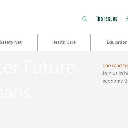
The Issues
Safety Net
Health Care
Education
ter Future
The road to
Join us in 
economy tha
nans