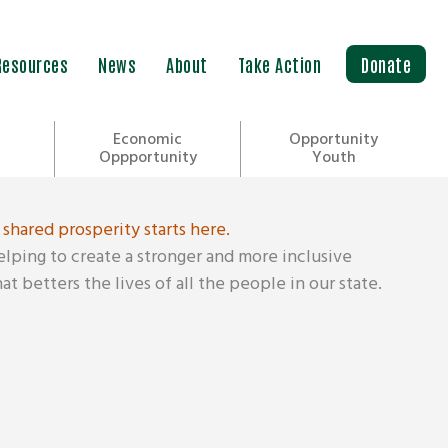
Resources
News
About
Take Action
Donate
Economic
Opportunity
Oppportunity
Youth
 shared prosperity starts here.
helping to create a stronger and more inclusive
t betters the lives of all the people in our state.