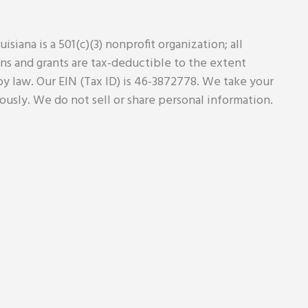
uisiana is a 501(c)(3) nonprofit organization; all
ns and grants are tax-deductible to the extent
y law. Our EIN (Tax ID) is 46-3872778. We take your
iously. We do not sell or share personal information.