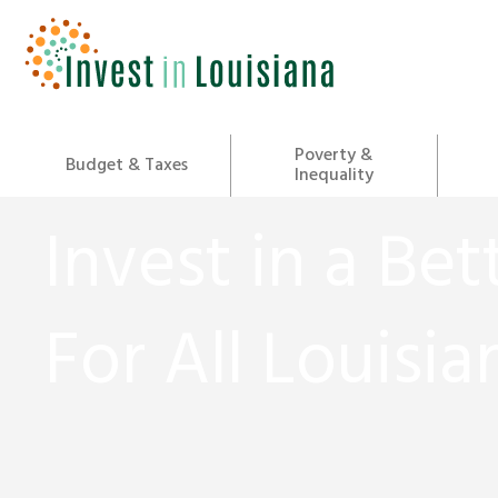
Skip
to
content
Poverty &
Budget & Taxes
Inequality
Invest in a Bet
For All Louisia