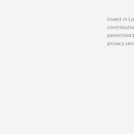
Invest in Lo
contributio
permitted b
privacy ser