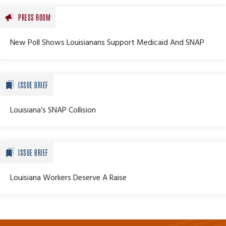
PRESS ROOM
New Poll Shows Louisianans Support Medicaid And SNAP
ISSUE BRIEF
Louisiana’s SNAP Collision
ISSUE BRIEF
Louisiana Workers Deserve A Raise