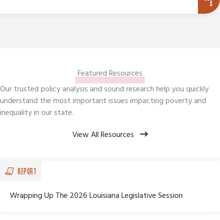
Featured Resources
Our trusted policy analysis and sound research help you quickly
understand the most important issues impacting poverty and
inequality in our state.
View All Resources
REPORT
Wrapping Up The 2026 Louisiana Legislative Session