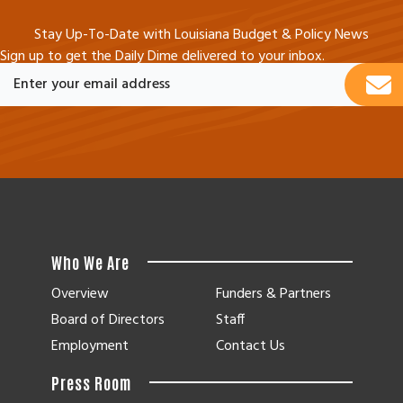
Stay Up-To-Date with Louisiana Budget & Policy News
Sign up to get the Daily Dime delivered to your inbox.
Who We Are
Overview
Funders & Partners
Board of Directors
Staff
Employment
Contact Us
Press Room