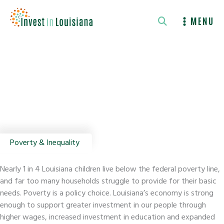
Skip
to
MENU
content
Poverty & Inequality
Nearly 1 in 4 Louisiana children live below the federal poverty line,
and far too many households struggle to provide for their basic
needs. Poverty is a policy choice. Louisiana’s economy is strong
enough to support greater investment in our people through
higher wages, increased investment in education and expanded