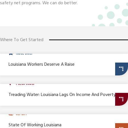
safety net programs. We can do better.
Where To Get Started
ISSUE BRIEF
Louisiana Workers Deserve A Raise
PRESS ROOM
Treading Water: Louisiana Lags On Income And Poverty
REPORT
State Of Working Louisiana