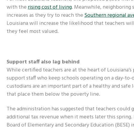
with the
rising cost of living
. Meanwhile, neighboring s
increases as they try to reach the
Southern regional av
Louisiana will increase the likelihood that teachers wil
they feel most valued.
Support staff also lag behind
While certified teachers are at the heart of Louisiana’
support staff who keep schools operating on a day-to-da
custodians are an important part of a healthy and safe
that place them below the poverty line.
The administration has suggested that teachers could ge
additional tax revenue when it meets later this spring. B
Board of Elementary and Secondary Education (BESE) in