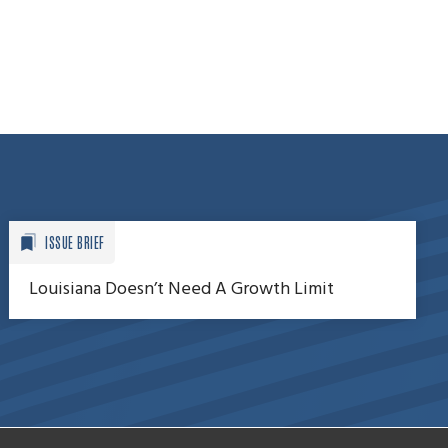
ISSUE BRIEF
Louisiana Doesn’t Need A Growth Limit