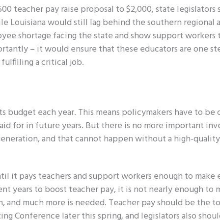
0 teacher pay raise proposal to $2,000, state legislators 
le Louisiana would still lag behind the southern regional 
oyee shortage facing the state and show support workers 
ortantly – it would ensure that these educators are one st
lfilling a critical job.
its budget each year. This means policymakers have to be 
aid for in future years. But there is no more important in
generation, and that cannot happen without a high-quality
ntil it pays teachers and support workers enough to make
t years to boost teacher pay, it is not nearly enough to 
on, and much more is needed. Teacher pay should be the to
ng Conference later this spring, and legislators also shou