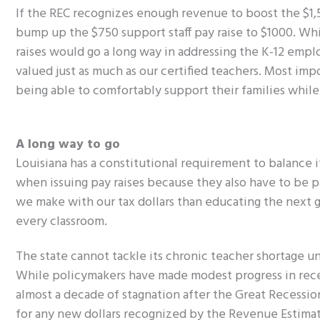
If the REC recognizes enough revenue to boost the $1,50
bump up the $750 support staff pay raise to $1000. Whi
raises would go a long way in addressing the K-12 empl
valued just as much as our certified teachers. Most imp
being able to comfortably support their families while fu
A long way to go
Louisiana has a constitutional requirement to balance 
when issuing pay raises because they also have to be p
we make with our tax dollars than educating the next 
every classroom.
The state cannot tackle its chronic teacher shortage u
While policymakers have made modest progress in recen
almost a decade of stagnation after the Great Recessi
for any new dollars recognized by the Revenue Estimati