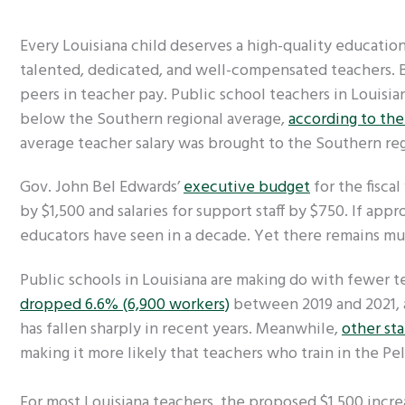
Every Louisiana child deserves a high-quality education
talented, dedicated, and well-compensated teachers. Bu
peers in teacher pay. Public school teachers in Louisia
below the Southern regional average,
according to th
average teacher salary was brought to the Southern re
Gov. John Bel Edwards’
executive budget
for the fiscal
by $1,500 and salaries for support staff by $750. If appr
educators have seen in a decade. Yet there remains 
Public schools in Louisiana are making do with fewer 
dropped 6.6% (6,900 workers)
between 2019 and 2021,
has fallen sharply in recent years. Meanwhile,
other sta
making it more likely that teachers who train in the Pe
For most Louisiana teachers, the proposed $1,500 incre