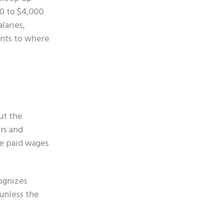
00 to $4,000
laries,
ents to where
ut the
rs and
re paid wages
cognizes
 unless the