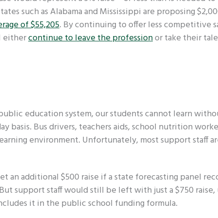
tates such as Alabama and Mississippi are proposing $2,0
erage of $55,205
. By continuing to offer less competitive sa
l either
continue to leave the profession
or take their tal
s public education system, our students cannot learn witho
y basis. Bus drivers, teachers aids, school nutrition worke
 learning environment. Unfortunately, most support staff a
t an additional $500 raise if a state forecasting panel re
ut support staff would still be left with just a $750 raise,
cludes it in the public school funding formula.