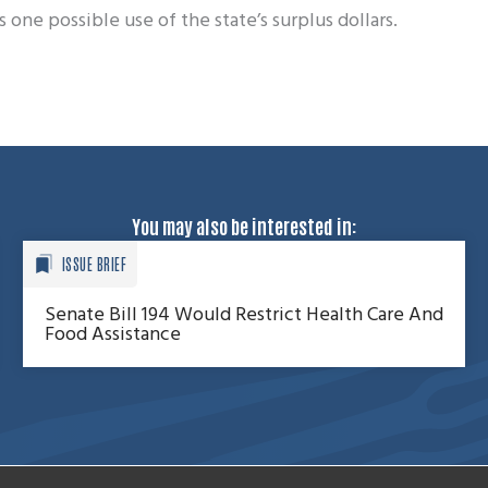
one possible use of the state’s surplus dollars.
You may also be interested in:
ISSUE BRIEF
Senate Bill 194 Would Restrict Health Care And
Food Assistance