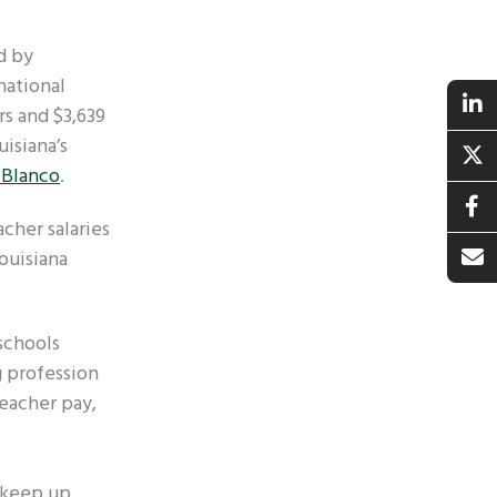
d by
national
rs and $3,639
uisiana’s
 Blanco
.
acher salaries
Louisiana
schools
g profession
teacher pay,
o keep up