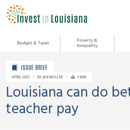
Skip
to
content
Poverty &
Budget & Taxes
Inequality
ISSUE BRIEF
APRIL 2022
|
BY JAN MOLLER
|
3
MIN
Louisiana can do be
teacher pay