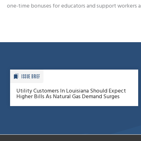
one-time bonuses for educators and support workers as 
ISSUE BRIEF
Utility Customers In Louisiana Should Expect
Higher Bills As Natural Gas Demand Surges