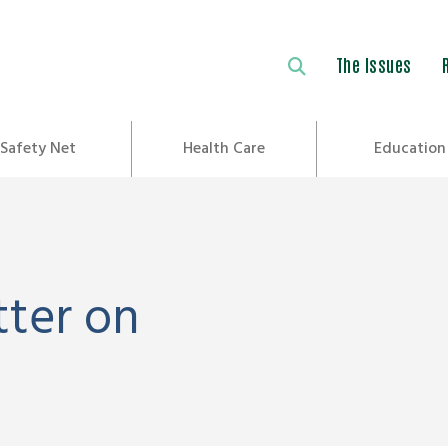
The Issues
Safety Net
Health Care
Education
tter on