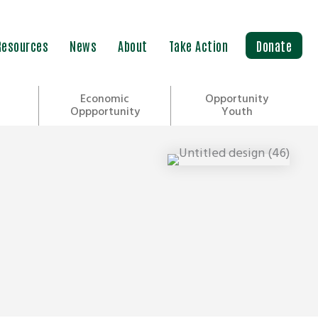
Resources
News
About
Take Action
Donate
Economic
Opportunity
Oppportunity
Youth