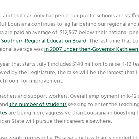
, and that can only happen if our public schools are staffe
t Louisiana continues to lag far behind our regional and 
na are paid an average of $12,567 below their national pee
e Southern Regional Education Board
. The last time that Lo
gional average was
in 2007 under then-Governor Kathleen
 year that starts July 1 includes $148 million to raise K-12 te
oved by the Legislature, the raise will be the largest that 
much room for improvement.
teachers and support workers. Overall employment in K-12 
 and
the number of students
seeking to enter the teachin
tes
are being more aggressive than Louisiana in boosting 
lican State will pursue their careers elsewhere.
ase would represent a 3% raise – or less than is needed t