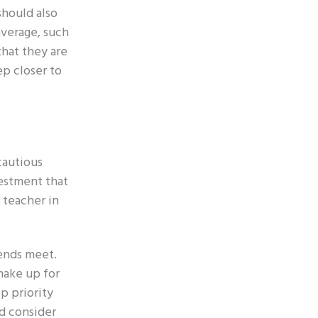
should also
average, such
that they are
ep closer to
cautious
vestment that
 teacher in
 ends meet.
make up for
p priority
ld consider