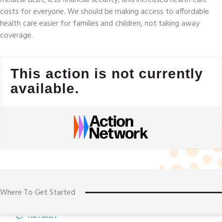
costs for everyone. We should be making access to affordable
health care easier for families and children, not taking away
coverage.
This action is not currently
available.
Where To Get Started
FACT SHEET