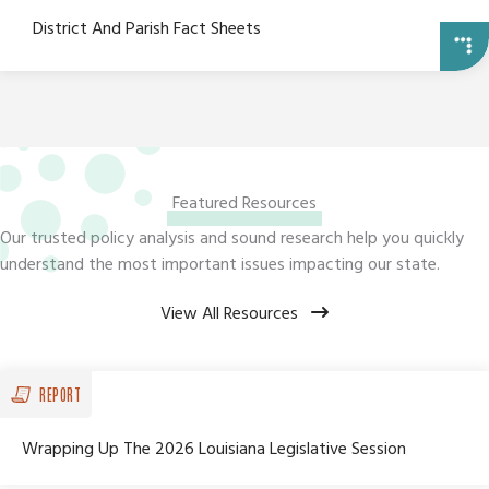
District And Parish Fact Sheets
Featured Resources
Our trusted policy analysis and sound research help you quickly
understand the most important issues impacting our state.
View All Resources
REPORT
Wrapping Up The 2026 Louisiana Legislative Session