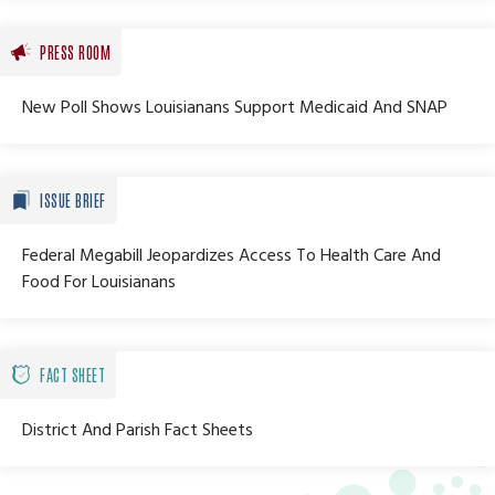
PRESS ROOM
New Poll Shows Louisianans Support Medicaid And SNAP
ISSUE BRIEF
Federal Megabill Jeopardizes Access To Health Care And
Food For Louisianans
FACT SHEET
District And Parish Fact Sheets