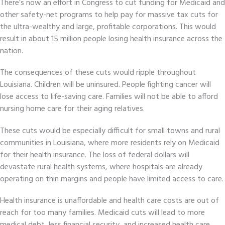
There’s now an effort in Congress to cut funding for Medicaid and
other safety-net programs to help pay for massive tax cuts for
the ultra-wealthy and large, profitable corporations. This would
result in about 15 million people losing health insurance across the
nation.
The consequences of these cuts would ripple throughout
Louisiana. Children will be uninsured. People fighting cancer will
lose access to life-saving care. Families will not be able to afford
nursing home care for their aging relatives.
These cuts would be especially difficult for small towns and rural
communities in Louisiana, where more residents rely on Medicaid
for their health insurance. The loss of federal dollars will
devastate rural health systems, where hospitals are already
operating on thin margins and people have limited access to care.
Health insurance is unaffordable and health care costs are out of
reach for too many families. Medicaid cuts will lead to more
medical debt, less financial security, and increased health care