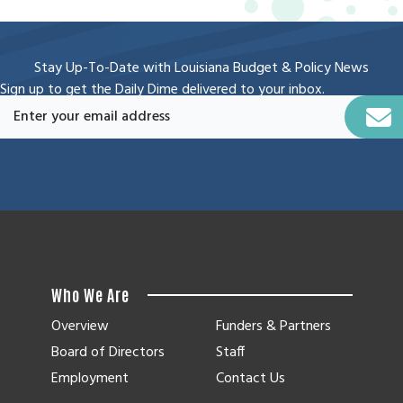
Stay Up-To-Date with Louisiana Budget & Policy News
Sign up to get the Daily Dime delivered to your inbox.
Who We Are
Overview
Funders & Partners
Board of Directors
Staff
Employment
Contact Us