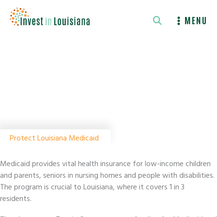
Skip
to
MENU
content
Protect Louisiana Medicaid
Medicaid provides vital health insurance for low-income children
and parents, seniors in nursing homes and people with disabilities.
The program is crucial to Louisiana, where it covers 1 in 3
residents.