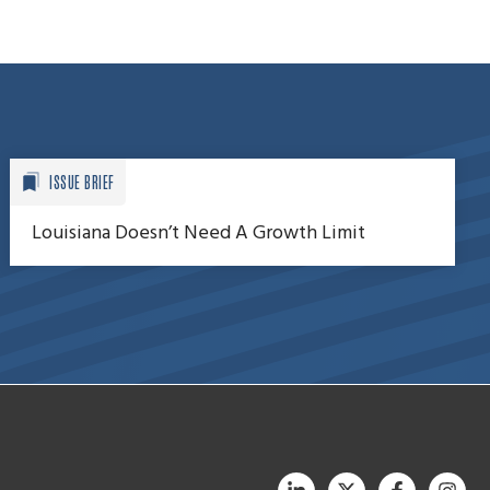
ISSUE BRIEF
Louisiana Doesn’t Need A Growth Limit