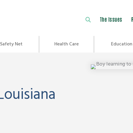
The Issues
Safety Net
Health Care
Education
Louisiana