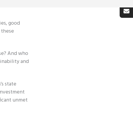
ies, good
r these
ise? And who
inability and
’s state
-investment
ificant unmet