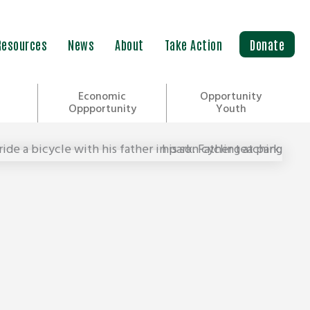
Resources
News
About
Take Action
Donate
Economic
Opportunity
Oppportunity
Youth