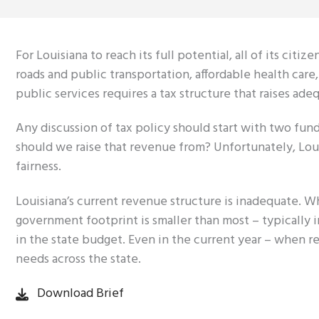
For Louisiana to reach its full potential, all of its ci
roads and public transportation, affordable health care,
public services requires a tax structure that raises ade
Any discussion of tax policy should start with two f
should we raise that revenue from? Unfortunately, Louis
fairness.
Louisiana’s current revenue structure is inadequate. W
government footprint is smaller than most – typically 
in the state budget. Even in the current year – when re
needs across the state.
Download Brief