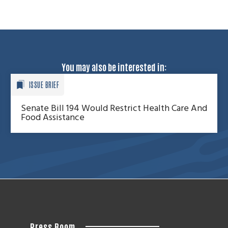
You may also be interested in:
ISSUE BRIEF
Senate Bill 194 Would Restrict Health Care And
Food Assistance
Press Room