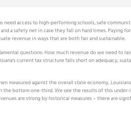
tizens need access to high-performing schools, safe communit
 and a safety net in case they fall on hard times. Paying fo
quate revenue in ways that are both fair and sustainable.
undamental questions: How much revenue do we need to ra
iana’s current tax structure falls short on adequacy, susta
hen measured against the overall state economy, Louisiana
in the bottom one-third. We see the results of this under
venues are strong by historical measures – there are sign