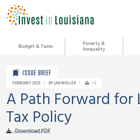
Skip
to
content
Poverty &
Budget & Taxes
Inequality
ISSUE BRIEF
FEBRUARY 2023
|
BY JAN MOLLER
|
< 1
A Path Forward for 
Tax Policy
Download PDF