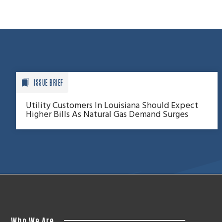
ISSUE BRIEF
Utility Customers In Louisiana Should Expect
Higher Bills As Natural Gas Demand Surges
Who We Are