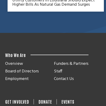
Utility Customers In Louisiana Should Expect
Higher Bills As Natural Gas Demand Surges
Who We Are
Overview
Funders & Partners
Board of Directors
Staff
Employment
Contact Us
GET INVOLVED
DONATE
EVENTS