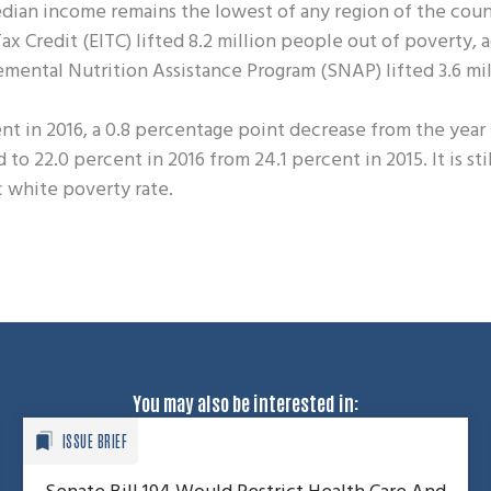
dian income remains the lowest of any region of the coun
x Credit (EITC) lifted 8.2 million people out of poverty, 
emental Nutrition Assistance Program (SNAP) lifted 3.6 mi
nt in 2016, a 0.8 percentage point decrease from the year
 22.0 percent in 2016 from 24.1 percent in 2015. It is stil
 white poverty rate.
You may also be interested in:
ISSUE BRIEF