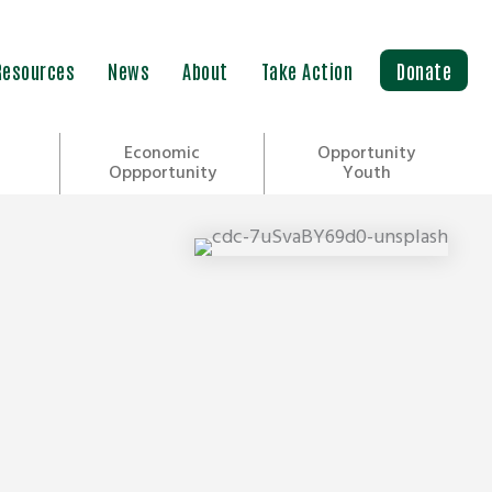
Resources
News
About
Take Action
Donate
Economic
Opportunity
Oppportunity
Youth