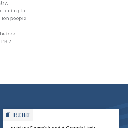
try.
according to
llion people
 before.
l 13.2
ISSUE BRIEF