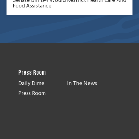
Senate Bill 194 Would Restrict Health Care And
Food Assistance
Press Room
Daily Dime
In The News
Press Room