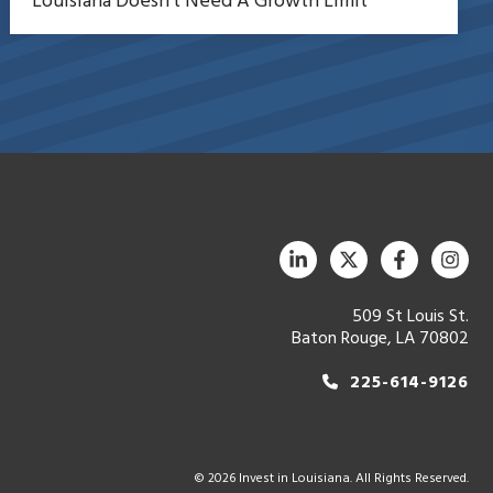
Louisiana Doesn’t Need A Growth Limit
509 St Louis St.
Baton Rouge, LA 70802
225-614-9126
© 2026 Invest in Louisiana. All Rights Reserved.