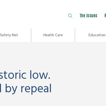
The Issues
Safety Net
Health Care
Education
storic low.
 by repeal