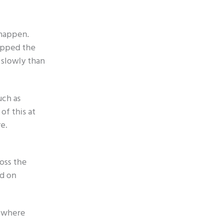
 happen.
apped the
 slowly than
uch as
of this at
e.
ross the
ed on
, where