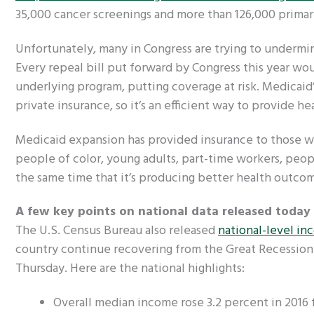
35,000 cancer screenings and more than 126,000 primary
Unfortunately, many in Congress are trying to undermin
Every repeal bill put forward by Congress this year 
underlying program, putting coverage at risk. Medicaid
private insurance, so it’s an efficient way to provide h
Medicaid expansion has provided insurance to those wh
people of color, young adults, part-time workers, peopl
the same time that it’s producing better health outcome
A few key points on national data released today
The U.S. Census Bureau also released
national-level in
country continue recovering from the Great Recession.
Thursday. Here are the national highlights:
Overall median income rose 3.2 percent in 2016 