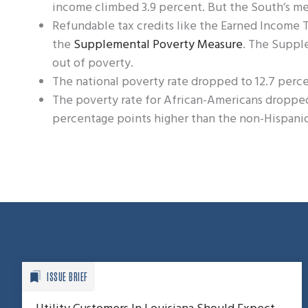
income climbed 3.9 percent. But the South’s me
Refundable tax credits like the Earned Income Ta
the
Supplemental Poverty Measure
. The Suppl
out of poverty.
The national poverty rate dropped to 12.7 perce
The poverty rate for African-Americans dropped to
percentage points higher than the non-Hispanic
ISSUE BRIEF