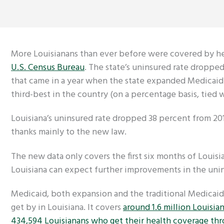
More Louisianans than ever before were covered by hea
U.S. Census Bureau
. The state’s uninsured rate dropped
that came in a year when the state expanded Medicaid 
third-best in the country (on a percentage basis, ti
Louisiana’s uninsured rate dropped 38 percent from 201
thanks mainly to the new law.
The new data only covers the first six months of Louisi
Louisiana can expect further improvements in the unin
Medicaid, both expansion and the traditional Medicaid 
get by in Louisiana. It covers
around 1.6 million Louisia
434,594 Louisianans who get their health coverage th