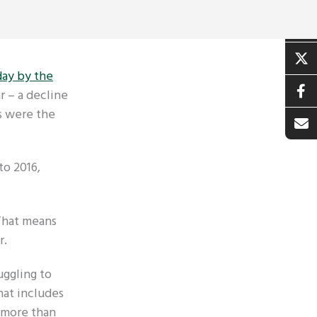
day by the
r – a decline
s were the
to 2016,
 That means
r.
uggling to
hat includes
d more than