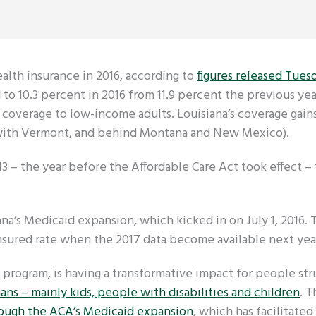
lth insurance in 2016, according to
figures released Tues
 to 10.3 percent in 2016 from 11.9 percent the previous yea
coverage to low-income adults. Louisiana’s coverage gain
ed with Vermont, and behind Montana and New Mexico).
3 – the year before the Affordable Care Act took effect – 
ana’s Medicaid expansion, which kicked in on July 1, 2016.
sured rate when the 2017 data become available next yea
program, is having a transformative impact for people str
nans – mainly kids, people with disabilities and children
. T
rough the ACA’s Medicaid expansion
, which has facilitate