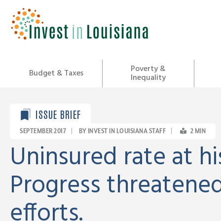
Skip
to
content
Poverty &
Budget & Taxes
Inequality
ISSUE BRIEF
SEPTEMBER 2017
|
BY INVEST IN LOUISIANA STAFF
|
2
MIN
Uninsured rate at hi
Progress threatened
efforts.