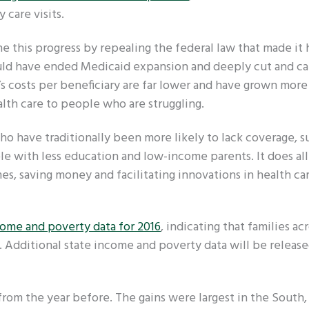
 care visits.
e this progress by repealing the federal law that made it
would have ended Medicaid expansion and deeply cut and c
’s costs per beneficiary are far lower and have grown more
ealth care to people who are struggling.
o have traditionally been more likely to lack coverage, s
e with less education and low-income parents. It does all 
s, saving money and facilitating innovations in health car
come and poverty data for 2016
, indicating that families ac
 Additional state income and poverty data will be releas
from the year before. The gains were largest in the South