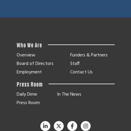
Who We Are
Overview
Funders & Partners
Board of Directors
Staff
Employment
Contact Us
Press Room
Daily Dime
In The News
Press Room