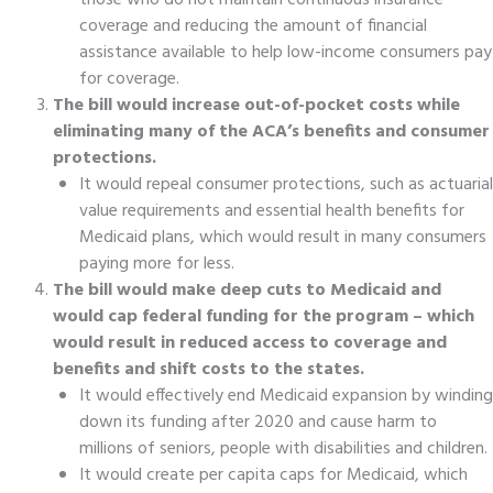
those who do not maintain continuous insurance
coverage and reducing the amount of financial
assistance available to help low-income consumers pay
for coverage.
The bill would increase out-of-pocket costs while
eliminating many of the ACA’s benefits and consumer
protections.
It would repeal consumer protections, such as actuarial
value requirements and essential health benefits for
Medicaid plans, which would result in many consumers
paying more for less.
The bill would make deep cuts to Medicaid and
would cap federal funding for the program – which
would result in reduced access to coverage and
benefits and shift costs to the states.
It would effectively end Medicaid expansion by winding
down its funding after 2020 and cause harm to
millions of seniors, people with disabilities and children.
It would create per capita caps for Medicaid, which