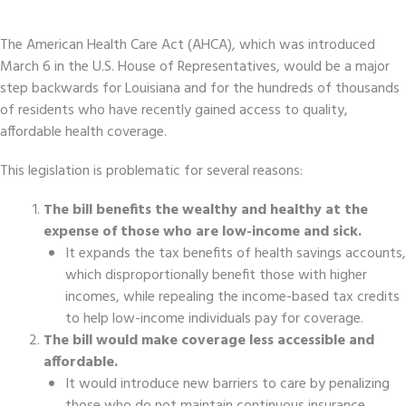
The American Health Care Act (AHCA), which was introduced
March 6 in the U.S. House of Representatives, would be a major
step backwards for Louisiana and for the hundreds of thousands
of residents who have recently gained access to quality,
affordable health coverage.
This legislation is problematic for several reasons:
The bill benefits the wealthy and healthy at the
expense of those who are low-income and sick.
It expands the tax benefits of health savings accounts,
which disproportionally benefit those with higher
incomes, while repealing the income-based tax credits
to help low-income individuals pay for coverage.
The bill would make coverage less accessible and
affordable.
It would introduce new barriers to care by penalizing