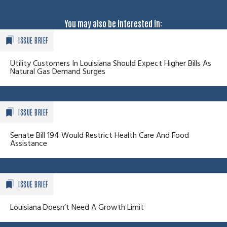
You may also be interested in:
ISSUE BRIEF
Utility Customers In Louisiana Should Expect Higher Bills As
Natural Gas Demand Surges
ISSUE BRIEF
Senate Bill 194 Would Restrict Health Care And Food
Assistance
ISSUE BRIEF
Louisiana Doesn’t Need A Growth Limit