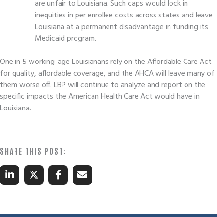
are unfair to Louisiana. Such caps would lock in
inequities in per enrollee costs across states and leave
Louisiana at a permanent disadvantage in funding its
Medicaid program.
One in 5 working-age Louisianans rely on the Affordable Care Act
for quality, affordable coverage, and the AHCA will leave many of
them worse off. LBP will continue to analyze and report on the
specific impacts the American Health Care Act would have in
Louisiana.