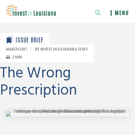
Skip
to
MENU
content
ISSUE BRIEF
MARCH 2017
|
BY INVEST IN LOUISIANA STAFF
2
MIN
The Wrong
Prescription