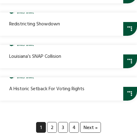
DAILY DIME
Redistricting Showdown
DAILY DIME
Louisiana’s SNAP Collision
DAILY DIME
A Historic Setback For Voting Rights
1
2
3
4
Next »