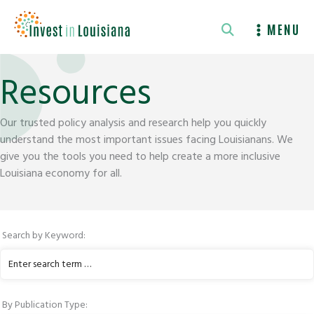
Skip
to
MENU
content
Resources
Our trusted policy analysis and research help you quickly
understand the most important issues facing Louisianans. We
give you the tools you need to help create a more inclusive
Louisiana economy for all.
Search by Keyword:
Enter
keyword
to
By Publication Type:
search