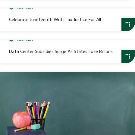
DAILY DIME
Celebrate Juneteenth With Tax Justice For All
DAILY DIME
Data Center Subsidies Surge As States Lose Billions