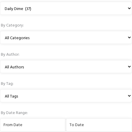
resources
Filter
by
Publication
By Category:
Type
Filter
by
Category
By Author:
Filter
by
Author
By Tag:
Filter
by
Tag
By Date Range:
Filter
Filter
by
by