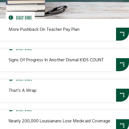
DAILY DIME
More Pushback On Teacher Pay Plan
DAILY DIME
Signs Of Progress In Another Dismal KIDS COUNT
DAILY DIME
That’s A Wrap
DAILY DIME
Nearly 200,000 Louisianans Lose Medicaid Coverage