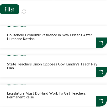
Date
Date
Range
Range
DAILY DIME
Household Economic Resilience In New Orleans After
Hurricane Katrina
DAILY DIME
State Teachers Union Opposes Gov. Landry’s Teach Pay
Plan
DAILY DIME
Legislature Must Do Hard Work To Get Teachers
Permanent Raise