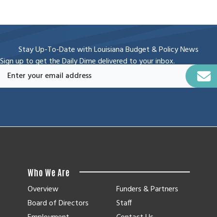
Stay Up-To-Date with Louisiana Budget & Policy News
Sign up to get the Daily Dime delivered to your inbox.
Who We Are
Overview
Funders & Partners
Board of Directors
Staff