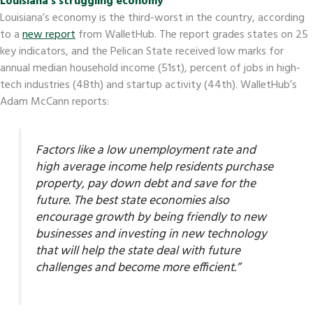
Louisiana’s struggling economy
Louisiana’s economy is the third-worst in the country, according
to a
new report
from WalletHub. The report grades states on 25
key indicators, and the Pelican State received low marks for
annual median household income (51st), percent of jobs in high-
tech industries (48th) and startup activity (44th). WalletHub’s
Adam McCann reports:
Factors like a low unemployment rate and
high average income help residents purchase
property, pay down debt and save for the
future. The best state economies also
encourage growth by being friendly to new
businesses and investing in new technology
that will help the state deal with future
challenges and become more efficient.”