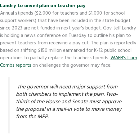
Landry to unveil plan on teacher pay
Annual stipends ($2,000 for teachers and $1,000 for school
support workers) that have been included in the state budget
since 2023 are not funded in next year’s budget. Gov. Jeff Landry
is holding a news conference on Tuesday to outline his plan to
prevent teachers from receiving a pay cut. The plan is reportedly
based on shifting $150 million earmarked for K-12 public school
operations to partially replace the teacher stipends.
WAFB’s Liam
Combs reports
on challenges the governor may face:
The governor will need major support from
both chambers to implement the plan. Two-
thirds of the House and Senate must approve
the proposal in a mail-in vote to move money
from the MFP.