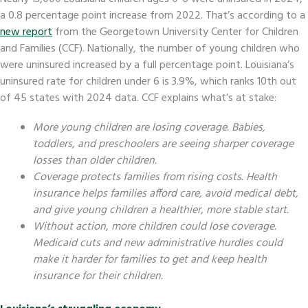
a 0.8 percentage point increase from 2022. That’s according to a
new report
from the Georgetown University Center for Children
and Families (CCF). Nationally, the number of young children who
were uninsured increased by a full percentage point. Louisiana’s
uninsured rate for children under 6 is 3.9%, which ranks 10th out
of 45 states with 2024 data. CCF explains what’s at stake:
More young children are losing coverage. Babies,
toddlers, and preschoolers are seeing sharper coverage
losses than older children.
Coverage protects families from rising costs. Health
insurance helps families afford care, avoid medical debt,
and give young children a healthier, more stable start.
Without action, more children could lose coverage.
Medicaid cuts and new administrative hurdles could
make it harder for families to get and keep health
insurance for their children.