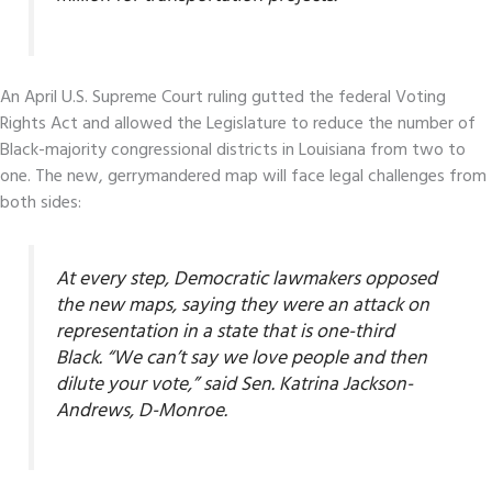
An April U.S. Supreme Court ruling gutted the federal Voting
Rights Act and allowed the Legislature to reduce the number of
Black-majority congressional districts in Louisiana from two to
one. The new, gerrymandered map will face legal challenges from
both sides:
At every step, Democratic lawmakers opposed
the new maps, saying they were an attack on
representation in a state that is one-third
Black. “We can’t say we love people and then
dilute your vote,” said Sen. Katrina Jackson-
Andrews, D-Monroe.