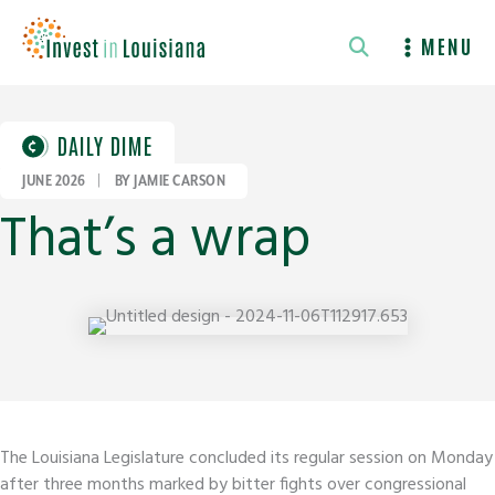
Skip
to
MENU
content
DAILY DIME
JUNE 2026
|
BY JAMIE CARSON
That’s a wrap
The Louisiana Legislature concluded its regular session on Monday
after three months marked by bitter fights over congressional