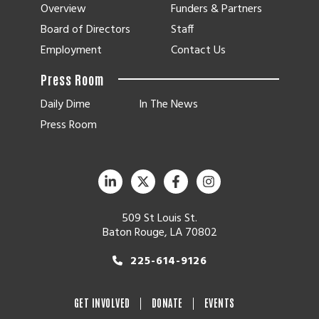
Overview
Funders & Partners
Board of Directors
Staff
Employment
Contact Us
Press Room
Daily Dime
In The News
Press Room
509 St Louis St.
Baton Rouge, LA 70802
225-614-9126
GET INVOLVED
DONATE
EVENTS