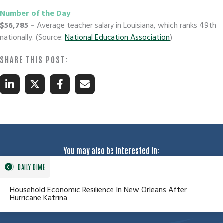
Number of the Day
$56,785
–
Average teacher salary in Louisiana, which ranks 49th
nationally. (Source:
National Education Association
)
You may also be interested in:
DAILY DIME
Household Economic Resilience In New Orleans After
Hurricane Katrina