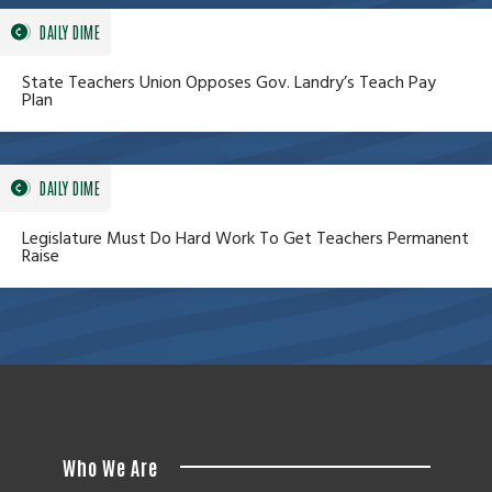
DAILY DIME
State Teachers Union Opposes Gov. Landry’s Teach Pay
Plan
DAILY DIME
Legislature Must Do Hard Work To Get Teachers Permanent
Raise
Who We Are