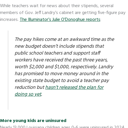
While teachers wait for news about their stipends, several
members of Gov. Jeff Landry’s cabinet are getting five-figure pay
increases.
The Illuminator’s Julie O’Donoghue reports
:
The pay hikes come at an awkward time as the
new budget doesn’t include stipends that
public school teachers and support staff
workers have received the past three years,
worth $2,000 and $1,000, respectively. Landry
has promised to move money around in the
existing state budget to avoid a teacher pay
reduction but
hasn’t released the plan for
doing so yet
.
More young kids are uninsured
Nearly 13,000 Louisiana children ages 0-6 were uninsured in 2024,