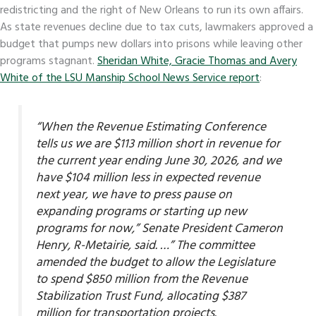
redistricting and the right of New Orleans to run its own affairs.
As state revenues decline due to tax cuts, lawmakers approved a
budget that pumps new dollars into prisons while leaving other
programs stagnant.
Sheridan White, Gracie Thomas and Avery
White of the LSU Manship School News Service report
:
“When the Revenue Estimating Conference
tells us we are $113 million short in revenue for
the current year ending June 30, 2026, and we
have $104 million less in expected revenue
next year, we have to press pause on
expanding programs or starting up new
programs for now,” Senate President Cameron
Henry, R-Metairie, said. …” The committee
amended the budget to allow the Legislature
to spend $850 million from the Revenue
Stabilization Trust Fund, allocating $387
million for transportation projects.