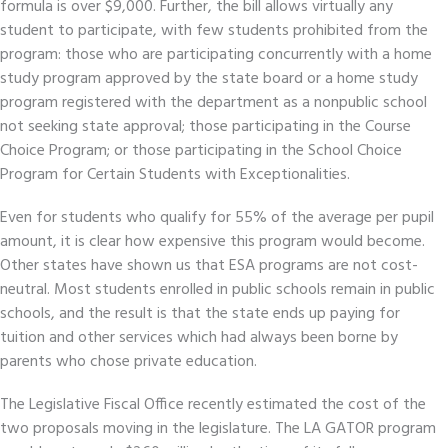
formula is over $9,000. Further, the bill allows virtually any
student to participate, with few students prohibited from the
program: those who are participating concurrently with a home
study program approved by the state board or a home study
program registered with the department as a nonpublic school
not seeking state approval; those participating in the Course
Choice Program; or those participating in the School Choice
Program for Certain Students with Exceptionalities.
Even for students who qualify for 55% of the average per pupil
amount, it is clear how expensive this program would become.
Other states have shown us that ESA programs are not cost-
neutral. Most students enrolled in public schools remain in public
schools, and the result is that the state ends up paying for
tuition and other services which had always been borne by
parents who chose private education.
The Legislative Fiscal Office recently estimated the cost of the
two proposals moving in the legislature. The LA GATOR program