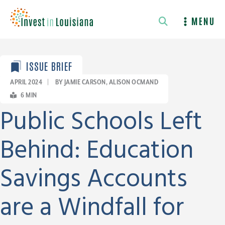
Skip
to
MENU
content
ISSUE BRIEF
APRIL 2024
|
BY JAMIE CARSON, ALISON OCMAND
6
MIN
Public Schools Left
Behind: Education
Savings Accounts
are a Windfall for