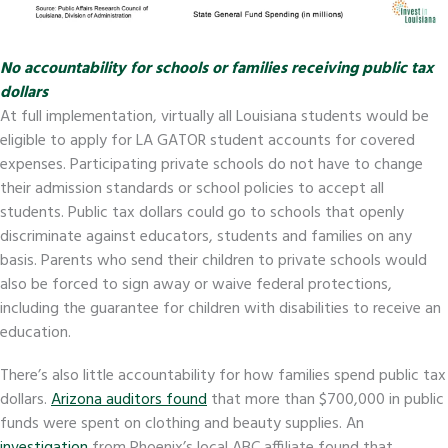
No accountability for schools or families receiving public tax
dollars
At full implementation, virtually all Louisiana students would be
eligible to apply for LA GATOR student accounts for covered
expenses. Participating private schools do not have to change
their admission standards or school policies to accept all
students. Public tax dollars could go to schools that openly
discriminate against educators, students and families on any
basis. Parents who send their children to private schools would
also be forced to sign away or waive federal protections,
including the guarantee for children with disabilities to receive an
education.
There’s also little accountability for how families spend public tax
dollars.
Arizona auditors found
that more than $700,000 in public
funds were spent on clothing and beauty supplies. An