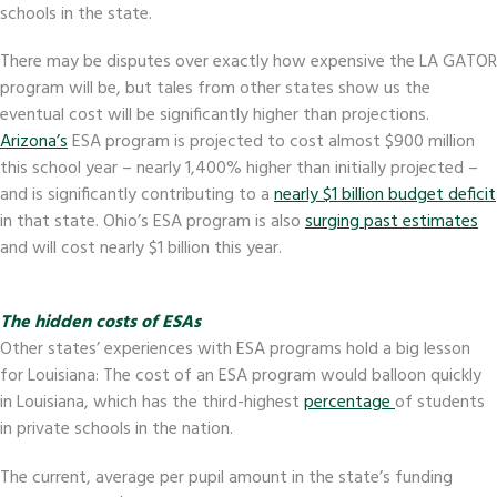
schools in the state.
There may be disputes over exactly how expensive the LA GATOR
program will be, but tales from other states show us the
eventual cost will be significantly higher than projections.
Arizona’s
ESA program is projected to cost almost $900 million
this school year – nearly 1,400% higher than initially projected –
and is significantly contributing to a
nearly $1 billion budget deficit
in that state. Ohio’s ESA program is also
surging past estimates
and will cost nearly $1 billion this year.
The hidden costs of ESAs
Other states’ experiences with ESA programs hold a big lesson
for Louisiana: The cost of an ESA program would balloon quickly
in Louisiana, which has the third-highest
percentage
of students
in private schools in the nation.
The current, average per pupil amount in the state’s funding