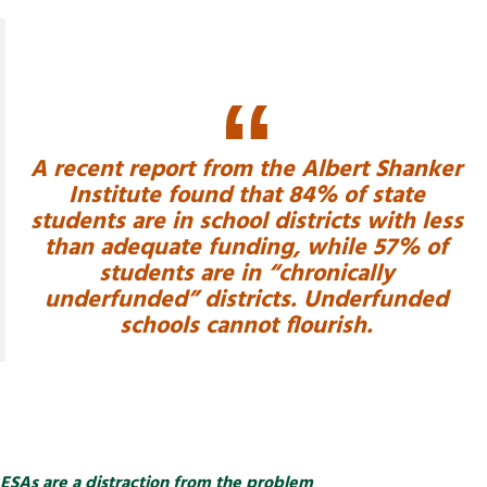
A recent report from the Albert Shanker
Institute found that 84% of state
students are in school districts with less
than adequate funding, while 57% of
students are in “chronically
underfunded” districts. Underfunded
schools cannot flourish.
ESAs are a distraction from the problem