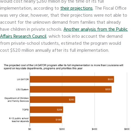
would cost nearly $260 million by the time of its full
implementation, according to
their projections
. The Fiscal Office
was very clear, however, that their projections were not able to
account for the unknown demand from families that already
have children in private schools.
Another analysis from the Public
Affairs Research Council
, which took into account the demand
from private-school students, estimated the program would
cost $520 million annually after its full implementation.