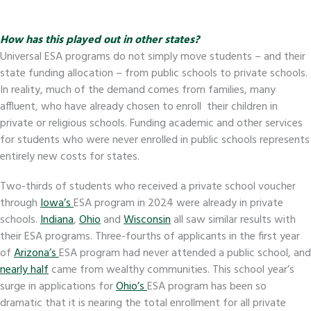
How has this played out in other states?
Universal ESA programs do not simply move students – and their
state funding allocation – from public schools to private schools.
In reality, much of the demand comes from families, many
affluent, who have already chosen to enroll their children in
private or religious schools. Funding academic and other services
for students who were never enrolled in public schools represents
entirely new costs for states.
Two-thirds of students who received a private school voucher
through
Iowa’s
ESA program in 2024 were already in private
schools.
Indiana
,
Ohio
and
Wisconsin
all saw similar results with
their ESA programs. Three-fourths of applicants in the first year
of
Arizona’s
ESA program had never attended a public school, and
nearly half
came from wealthy communities. This school year’s
surge in applications for
Ohio’s
ESA program has been so
dramatic that it is nearing the total enrollment for all private