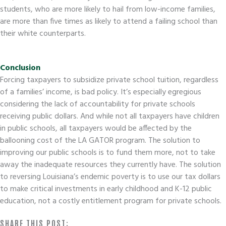
students, who are more likely to hail from low-income families,
are more than five times as likely to attend a failing school than
their white counterparts.
Conclusion
Forcing taxpayers to subsidize private school tuition, regardless
of a families’ income, is bad policy. It’s especially egregious
considering the lack of accountability for private schools
receiving public dollars. And while not all taxpayers have children
in public schools, all taxpayers would be affected by the
ballooning cost of the LA GATOR program. The solution to
improving our public schools is to fund them more, not to take
away the inadequate resources they currently have. The solution
to reversing Louisiana’s endemic poverty is to use our tax dollars
to make critical investments in early childhood and K-12 public
education, not a costly entitlement program for private schools.