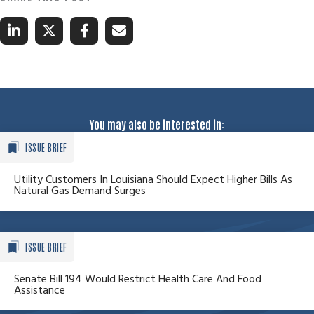
You may also be interested in:
ISSUE BRIEF
Utility Customers In Louisiana Should Expect Higher Bills As
Natural Gas Demand Surges
ISSUE BRIEF
Senate Bill 194 Would Restrict Health Care And Food
Assistance