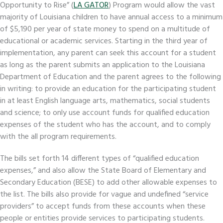
Opportunity to Rise” (
LA GATOR
) Program would allow the vast
majority of Louisiana children to have annual access to a minimum
of $5,190 per year of state money to spend on a multitude of
educational or academic services. Starting in the third year of
implementation, any parent can seek this account for a student
as long as the parent submits an application to the Louisiana
Department of Education and the parent agrees to the following
in writing: to provide an education for the participating student
in at least English language arts, mathematics, social students
and science; to only use account funds for qualified education
expenses of the student who has the account, and to comply
with the all program requirements.
The bills set forth 14 different types of “qualified education
expenses,” and also allow the State Board of Elementary and
Secondary Education (BESE) to add other allowable expenses to
the list. The bills also provide for vague and undefined “service
providers” to accept funds from these accounts when these
people or entities provide services to participating students.