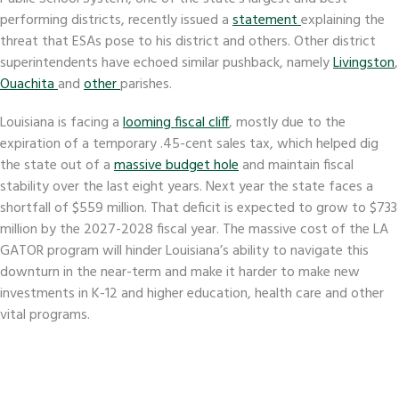
performing districts, recently issued a
statement
explaining the
threat that ESAs pose to his district and others. Other district
superintendents have echoed similar pushback, namely
Livingston
,
Ouachita
and
other
parishes.
Louisiana is facing a
looming fiscal cliff
, mostly due to the
expiration of a temporary .45-cent sales tax, which helped dig
the state out of a
massive budget hole
and maintain fiscal
stability over the last eight years. Next year the state faces a
shortfall of $559 million. That deficit is expected to grow to $733
million by the 2027-2028 fiscal year. The massive cost of the LA
GATOR program will hinder Louisiana’s ability to navigate this
downturn in the near-term and make it harder to make new
investments in K-12 and higher education, health care and other
vital programs.