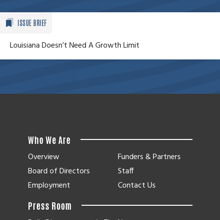
ISSUE BRIEF
Louisiana Doesn’t Need A Growth Limit
Who We Are
Overview
Funders & Partners
Board of Directors
Staff
Employment
Contact Us
Press Room