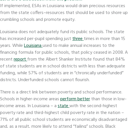
If implemented, ESAs in Louisiana would drain precious resources
from the state coffers–resources that should be used to shore up
crumbling schools and promote equity.
Louisiana does not adequately fund its public schools. The state
has increased per-pupil spending just
three
times in more than 15
years. While
Louisiana
used to make annual increases to the
financing formula for public schools, that policy ceased in 2008. A
recent
report
from the Albert Shanker Institute found that 84%
of state students are in school districts with less than adequate
funding, while 57% of students are in “chronically underfunded”
districts. Underfunded schools cannot flourish.
There is a direct link between poverty and school performance.
Schools in higher-income areas
perform better
than those in low-
income areas. In Louisiana – a
state
with the second-highest
poverty rate and third-highest child poverty rate in the nation –
71% of all public school students are economically disadvantaged
and, as a result, more likely to attend “failing” schools. Black