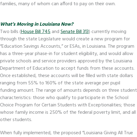
families, many of whom can afford to pay on their own.
What’s Moving in Louisiana Now?
Two bills (
House Bill 745
and
Senate Bill 313
) currently moving
through the state Legislature would create a new program for
“Education Savings Accounts,” or ESAs, in Louisiana. The program
has a three-year phase-in for student eligibility, and would allow
private schools and service providers approved by the Louisiana
Department of Education to accept funds from these accounts.
Once established, these accounts will be filled with state dollars
ranging from 55% to 160% of the state average per pupil
funding amount. The range of amounts depends on three student
characteristics: those who qualify to participate in the School
Choice Program for Certain Students with Exceptionalities; those
whose family income is 250% of the federal poverty limit, and all
other students.
When fully implemented, the proposed “Louisiana Giving All True