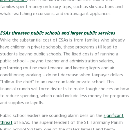
investigation
from Phoenix’s local ABC affiliate found that
families spent money on luxury trips, such as ski vacations and
whale-watching excursions, and extravagant appliances.
ESAs threaten public schools and larger public services
While the substantial cost of ESAs is from families who already
have children in private schools, these programs still lead to
students leaving public schools. The fixed costs of running a
public school – paying teacher and administration salaries,
performing routine maintenance and keeping lights and air
conditioning working – do not decrease when taxpayer dollars
“follow the child” to an unaccountable private school. This
financial crunch will force districts to make tough choices on how
to reduce spending, which could include less money for programs
and supplies or layoffs.
Public school leaders are sounding alarm bells on the
significant
threat
of ESAs. The superintendent of the St. Tammany Parish
Public School System, one of the state’s largest and best-