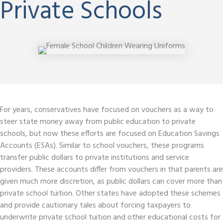
Private Schools
For years, conservatives have focused on vouchers as a way to
steer state money away from public education to private
schools, but now these efforts are focused on Education Savings
Accounts (ESAs). Similar to school vouchers, these programs
transfer public dollars to private institutions and service
providers. These accounts differ from vouchers in that parents are
given much more discretion, as public dollars can cover more than
private school tuition. Other states have adopted these schemes
and provide cautionary tales about forcing taxpayers to
underwrite private school tuition and other educational costs for