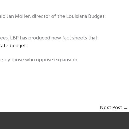
aid Jan Moller, director of the Louisiana Budget
ees, LBP has produced new fact sheets that
tate budget
.
de by those who oppose expansion.
Next Post
→