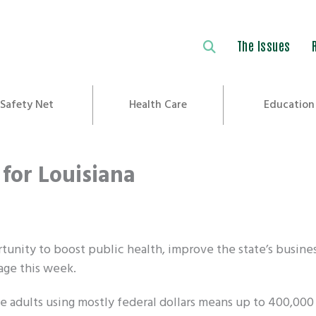
The Issues
Safety Net
Health Care
Education
for Louisiana
tunity to boost public health, improve the state’s busine
age this week.
adults using mostly federal dollars means up to 400,000