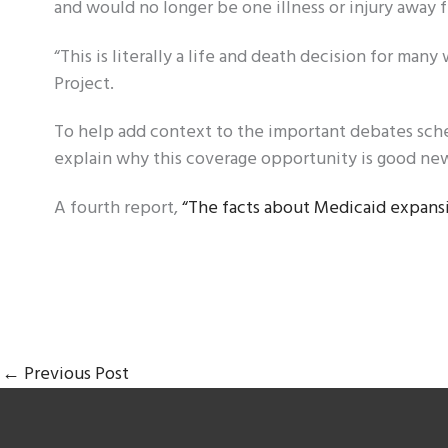
and would no longer be one illness or injury away
“This is literally a life and death decision for ma
Project.
To help add context to the important debates sch
explain why this coverage opportunity is good ne
A fourth report,
“The facts about Medicaid expansi
←
Previous Post