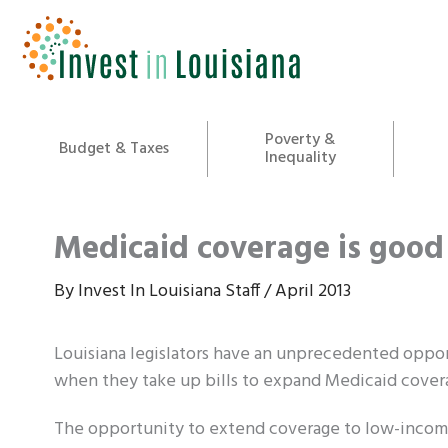
Skip
to
content
Poverty &
Budget & Taxes
Inequality
Medicaid coverage is good 
By
Invest In Louisiana Staff
/
April 2013
Louisiana legislators have an unprecedented oppor
when they take up bills to expand Medicaid cover
The opportunity to extend coverage to low-income 