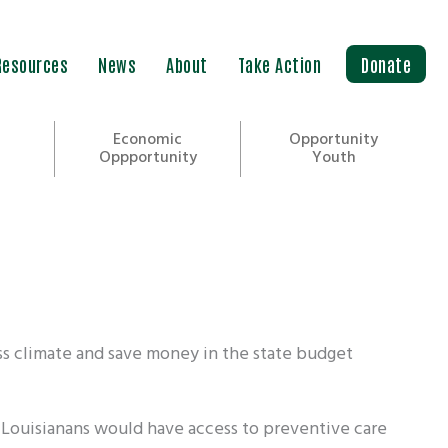
Resources
News
About
Take Action
Donate
Economic
Opportunity
Oppportunity
Youth
ss climate and save money in the state budget
 Louisianans would have access to preventive care