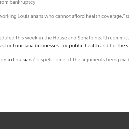
 from bankruptcy.
ny working Louisianans who cannot afford health coverage,” s
eduled this week in the House and Senate health committ
ws for
Louisiana businesses
, for
public health
and for
the s
on in Louisiana”
dispels some of the arguments being ma