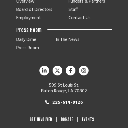
Overview
Funders & Partners
Board of Directors
Staff
Employment
Contact Us
Press Room
Daily Dime
In The News
Press Room
509 St Louis St.
Baton Rouge, LA 70802
225-614-9126
GET INVOLVED
DONATE
EVENTS