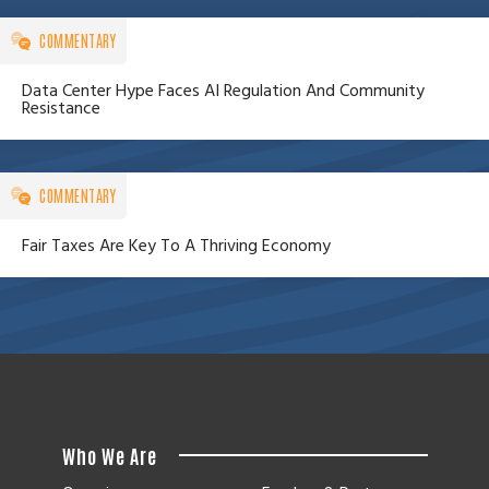
COMMENTARY
Data Center Hype Faces AI Regulation And Community
Resistance
COMMENTARY
Fair Taxes Are Key To A Thriving Economy
Who We Are