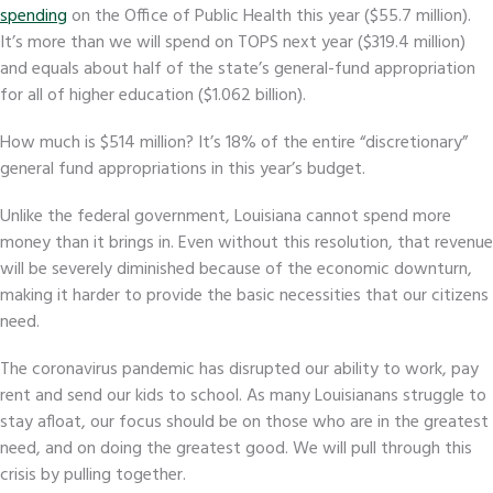
spending
on the Office of Public Health this year ($55.7 million).
It’s more than we will spend on TOPS next year ($319.4 million)
and equals about half of the state’s general-fund appropriation
for all of higher education ($1.062 billion).
How much is $514 million? It’s 18% of the entire “discretionary”
general fund appropriations in this year’s budget
.
Unlike the federal government, Louisiana cannot spend more
money than it brings in. Even without this resolution, that revenue
will be severely diminished because of the economic downturn,
making it harder to provide the basic necessities that our citizens
need.
The coronavirus pandemic has disrupted our ability to work, pay
rent and send our kids to school. As many Louisianans struggle to
stay afloat, our focus should be on those who are in the greatest
need, and on doing the greatest good. We will pull through this
crisis by pulling together.