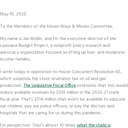
May 10, 2020
To the Members of the House Ways & Means Committee,
My name is Jan Moller, and I’m the executive director of the
Louisiana Budget Project, a nonprofit policy research and
advocacy organization focused on lifting up low- and moderate-
income families.
I write today in opposition to House Concurrent Resolution 65,
which suspends the state severance tax on oil and gas
production.
The Legislative Fiscal Office
estimates that this would
reduce available revenues by $514 million in the 2020-21 state
fiscal year. That’s $514 million that won’t be available to educate
our children, pay our police officers, or pay the doctors and
hospitals that are caring for us during this pandemic.
For perspective: That’s almost 10 times
what the state is