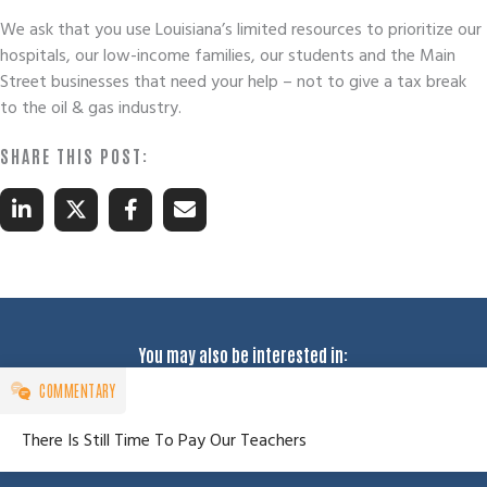
We ask that you use Louisiana’s limited resources to prioritize our
hospitals, our low-income families, our students and the Main
Street businesses that need your help – not to give a tax break
to the oil & gas industry.
You may also be interested in:
COMMENTARY
There Is Still Time To Pay Our Teachers