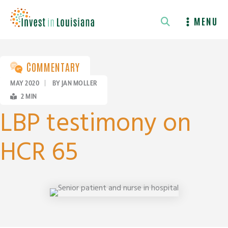
Skip
to
MENU
content
COMMENTARY
MAY 2020
|
BY JAN MOLLER
2
MIN
LBP testimony on
HCR 65