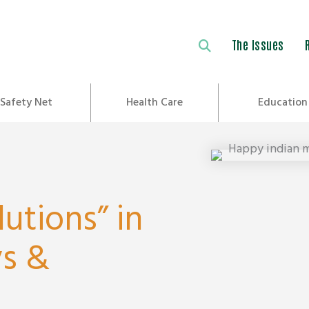
The Issues
Safety Net
Health Care
Education
lutions” in
ys &