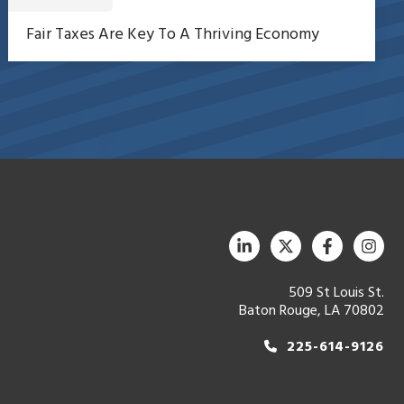
Fair Taxes Are Key To A Thriving Economy
509 St Louis St.
Baton Rouge, LA 70802
225-614-9126