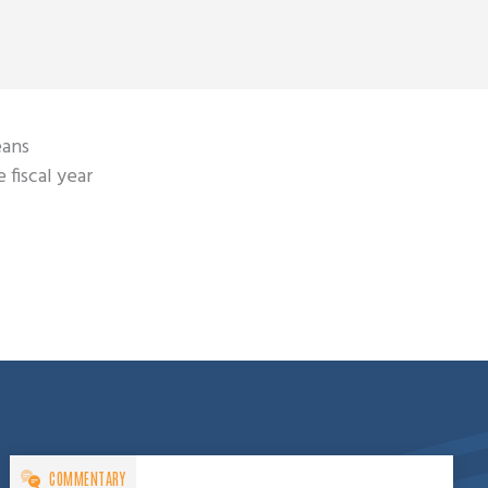
eans
 fiscal year
COMMENTARY