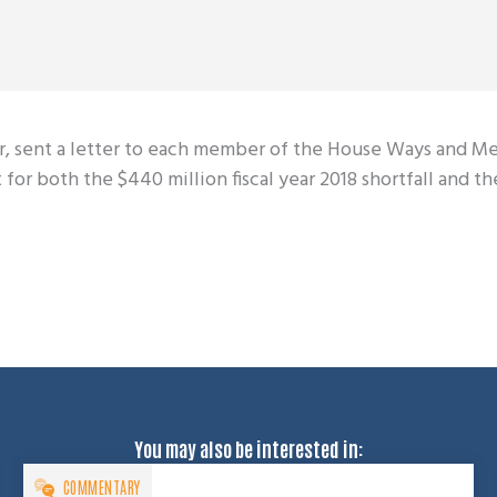
er, sent a letter to each member of the House Ways and M
or both the $440 million fiscal year 2018 shortfall and the
You may also be interested in:
COMMENTARY