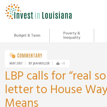
Skip
to
content
Poverty &
Budget & Taxes
Inequality
COMMENTARY
MAY 2017
|
BY JAN MOLLER
|
< 1
LBP calls for “real so
letter to House Wa
Means