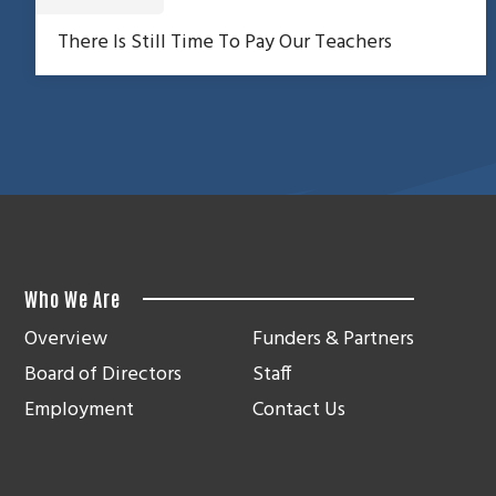
There Is Still Time To Pay Our Teachers
Who We Are
Overview
Funders & Partners
Board of Directors
Staff
Employment
Contact Us