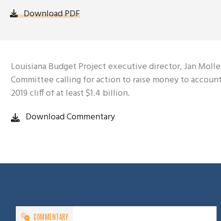
Download PDF
Louisiana Budget Project executive director, Jan Moll
Committee calling for action to raise money to account f
2019 cliff of at least $1.4 billion.
Download Commentary
COMMENTARY