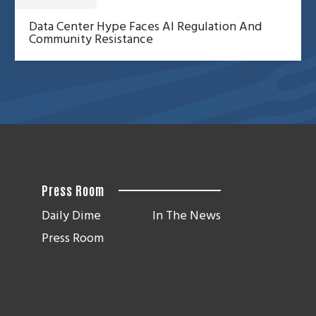
Data Center Hype Faces AI Regulation And
Community Resistance
Press Room
Daily Dime
In The News
Press Room