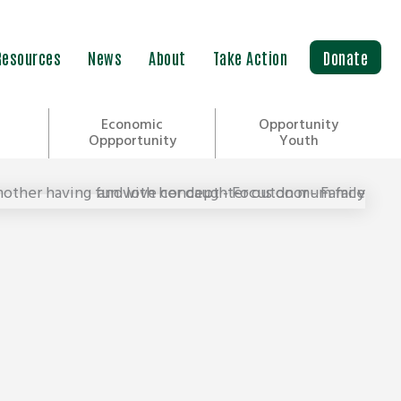
Resources
News
About
Take Action
Donate
Economic
Opportunity
Oppportunity
Youth