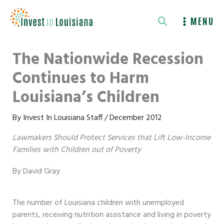
Skip
to
MENU
content
The Nationwide Recession
Continues to Harm
Louisiana’s Children
By
Invest In Louisiana Staff
/
December 2012
Lawmakers Should Protect Services that Lift Low-Income
Families with Children out of Poverty
By David Gray
The number of Louisiana children with unemployed
parents, receiving nutrition assistance and living in poverty