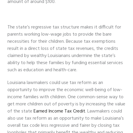
amount of around $100.
The state’s regressive tax structure makes it difficult for
parents working low-wage jobs to provide the bare
necessities for their children. Because tax exemptions
result in a direct loss of state tax revenues, the credits
claimed by wealthy Louisianans undermine the state’s
ability to help these families by funding essential services
such as education and health-care.
Louisiana lawmakers could use tax reform as an
opportunity to improve the economic well-being of low-
income families with children. One common-sense way to
get more children out of poverty is by increasing the value
of the state
Earned Income Tax Credit
. Lawmakers could
also use tax reform as an opportunity to make Louisiana’s
overall tax code less regressive and fairer by closing tax
loopholes that primarily benefit the wealthy and reducing