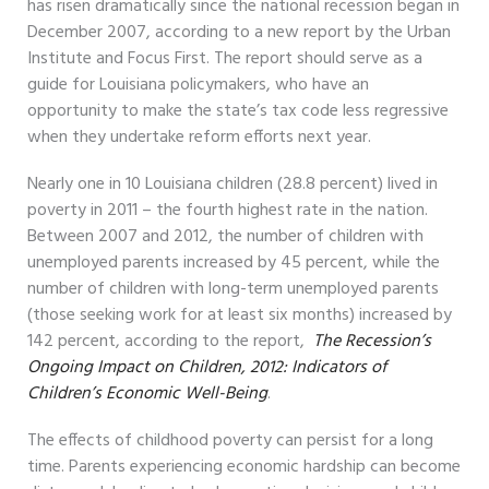
has risen dramatically since the national recession began in
December 2007, according to a new report by the Urban
Institute and Focus First. The report should serve as a
guide for Louisiana policymakers, who have an
opportunity to make the state’s tax code less regressive
when they undertake reform efforts next year.
Nearly one in 10 Louisiana children (28.8 percent) lived in
poverty in 2011 – the fourth highest rate in the nation.
Between 2007 and 2012, the number of children with
unemployed parents increased by 45 percent, while the
number of children with long-term unemployed parents
(those seeking work for at least six months) increased by
142 percent, according to the report,
The Recession’s
Ongoing Impact on Children, 2012: Indicators of
Children’s Economic Well-Being
.
The effects of childhood poverty can persist for a long
time. Parents experiencing economic hardship can become