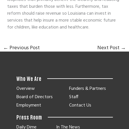
taxes that burden those with less. Furthermore, tax
reform should raise revenue so Louisiana can invest in
services that help insure a more stable economic future
for children, like education and healthcare.
←
Previous Post
Next Post
→
Who We Are
Overview
Funders & Partners
Board of Directors
Staff
Employment
Contact Us
Press Room
Daily Dime
In The News