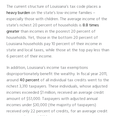
The current structure of Louisiana’s tax code places a
heavy burden
on the state’s low-income families –
especially those with children. The average income of the
state’s richest 20 percent of households is
8.8 times
greater
than incomes in the poorest 20 percent of
households. Yet, those in the bottom 20 percent of
Louisiana households pay 10 percent of their income in
state and local taxes, while those at the top pay less than
6 percent of their income.
In addition, Louisiana’s income tax exemptions
disproportionately benefit the wealthy. In fiscal year 2011,
around
40 percent
of all individual tax credits went to the
richest 3,310 taxpayers. These individuals, whose adjusted
incomes exceeded $1 million, received an average credit
amount of $51,000. Taxpayers with adjusted annual
incomes under $30,000 (the majority of taxpayers)
received only 22 percent of credits, for an average credit