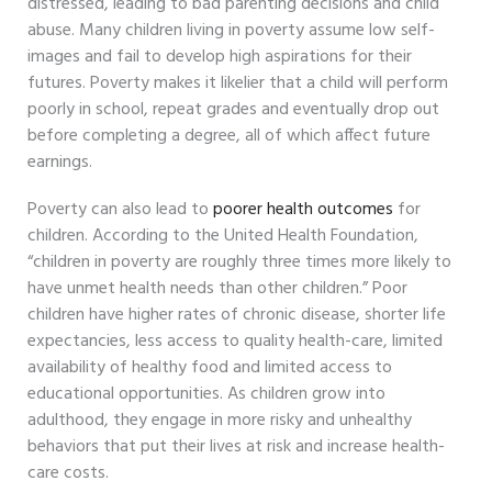
distressed, leading to bad parenting decisions and child
abuse. Many children living in poverty assume low self-
images and fail to develop high aspirations for their
futures. Poverty makes it likelier that a child will perform
poorly in school, repeat grades and eventually drop out
before completing a degree, all of which affect future
earnings.
Poverty can also lead to
poorer health outcomes
for
children. According to the United Health Foundation,
“children in poverty are roughly three times more likely to
have unmet health needs than other children.” Poor
children have higher rates of chronic disease, shorter life
expectancies, less access to quality health-care, limited
availability of healthy food and limited access to
educational opportunities. As children grow into
adulthood, they engage in more risky and unhealthy
behaviors that put their lives at risk and increase health-
care costs.