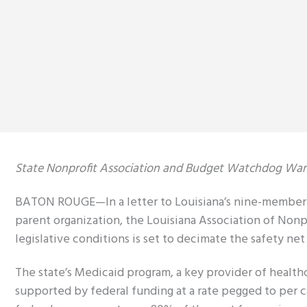
State Nonprofit Association and Budget Watchdog Warn
BATON ROUGE—In a letter to Louisiana’s nine-member Co
parent organization, the Louisiana Association of Non
legislative conditions is set to decimate the safety net
The state’s Medicaid program, a key provider of healthc
supported by federal funding at a rate pegged to per c