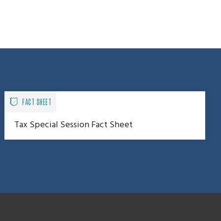
FACT SHEET
Tax Special Session Fact Sheet