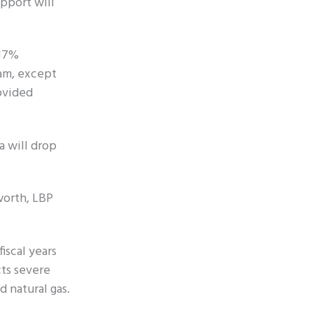
pport will
 17%
ram, except
ovided
a will drop
worth, LBP
iscal years
cts severe
d natural gas.