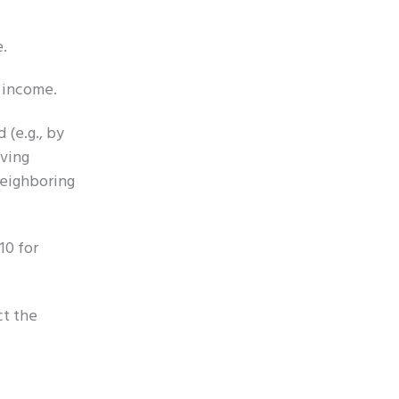
e.
 income.
 (e.g., by
aving
neighboring
10 for
ct the