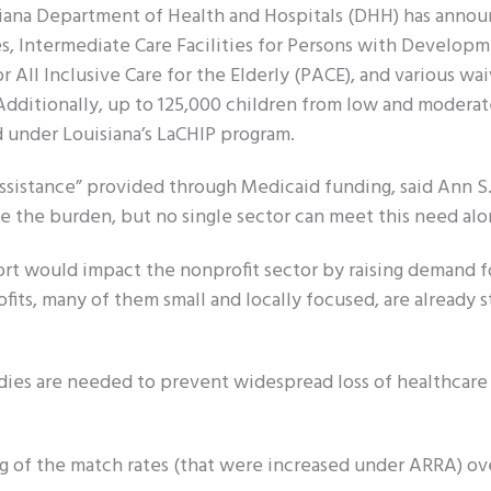
isiana Department of Health and Hospitals (DHH) has anno
s, Intermediate Care Facilities for Persons with Developm
r All Inclusive Care for the Elderly (PACE), and various wai
 Additionally, up to 125,000 children from low and moder
d under Louisiana’s LaCHIP program.
assistance” provided through Medicaid funding, said Ann S
e the burden, but no single sector can meet this need alo
ort would impact the nonprofit sector by raising demand fo
fits, many of them small and locally focused, are already 
ies are needed to prevent widespread loss of healthcare
g of the match rates (that were increased under ARRA) ov