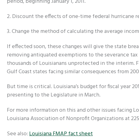
period, beginning January 1, 2011.
2. Discount the effects of one-time federal hurricane re
3. Change the method of calculating the average incom
If effected soon, these changes will give the state br
removing antiquated exemptions to the severance tax an
thousands of Louisianans unprotected in the interim. F
Gulf Coast states facing similar consequences from 200
But time is critical. Louisiana’s budget for fiscal year 2
presenting to the Legislature in March.
For more information on this and other issues facing Lou
Louisiana Association of Nonprofit Organizations at 225
See also:
Louisiana FMAP fact sheet