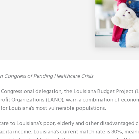
 Congress of Pending Healthcare Crisis
ngressional delegation, the Louisiana Budget Project (L
profit Organizations (LANO), warn a combination of econo
 for Louisiana’s most vulnerable populations.
are to Louisiana’s poor, elderly and other disadvantaged ci
apita income. Louisiana’s current match rate is 80%, mean