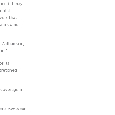
unced it may
ental
vers that
ate-income
. Williamson,
ne.”
r its
stretched
 coverage in
er a two-year