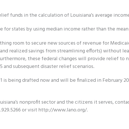
lief funds in the calculation of Louisiana’s average incom
e for states by using median income rather than the mean
eathing room to secure new sources of revenue for Medicaid
d realized savings from streamlining efforts) without le
urthermore, these federal changes will provide relief to 
5 and subsequent disaster relief scenarios.
011 is being drafted now and will be finalized in February 20
isiana’s nonprofit sector and the citizens it serves, conta
.929.5266 or visit http://www.lano.org/.