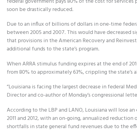
federal government pays 80% of the cost for services 
soon be drastically reduced.
Due to an influx of billions of dollars in one-time fede
between 2005 and 2007. This would have decreased sign
that provisions in the American Recovery and Reinve
additional funds to the state’s program.
When ARRA stimulus funding expires at the end of 2010
from 80% to approximately 63%, crippling the state’s ab
“Louisiana is facing the largest decrease in federal Me
Director and co-author of Monday’s congressional lette
According to the LBP and LANO, Louisiana will lose an es
2011 and 2012, with an on-going, annualized reduction 
shortfalls in state general fund revenues due to the eff