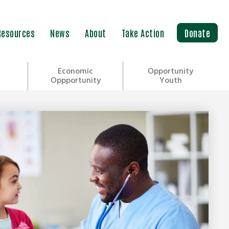
Resources
News
About
Take Action
Donate
Economic
Opportunity
Oppportunity
Youth