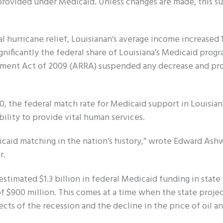
provided under Medicaid. Unless changes are made, this su
ral hurricane relief, Louisianan’s average income increased
ificantly the federal share of Louisiana’s Medicaid prog
stment Act of 2009 (ARRA) suspended any decrease and pr
, the federal match rate for Medicaid support in Louisian
ility to provide vital human services.
dicaid matching in the nation’s history,” wrote Edward Ash
r.
timated $1.3 billion in federal Medicaid funding in state f
of $900 million. This comes at a time when the state proje
ects of the recession and the decline in the price of oil an