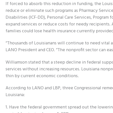
If forced to absorb this reduction in funding, the Lou
reduce or eliminate such programs as Pharmacy Service
Disabilities (ICF-DD), Personal Care Services, Program fo
expand services or reduce costs for needy recipients.
families could lose health insurance currently provide
“Thousands of Louisianans will continue to need vital 
LANO President and CEO. “The nonprofit sector can eas
Williamson stated that a steep decline in federal supp
services without increasing resources. Louisiana nonpro
thin by current economic conditions.
According to LANO and LBP, three Congressional remed
Louisiana:
1. Have the federal government spread out the lowerin