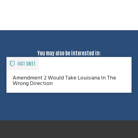
You may also be interested in:
FACT SHEET
Amendment 2 Would Take Louisiana In The
Wrong Direction