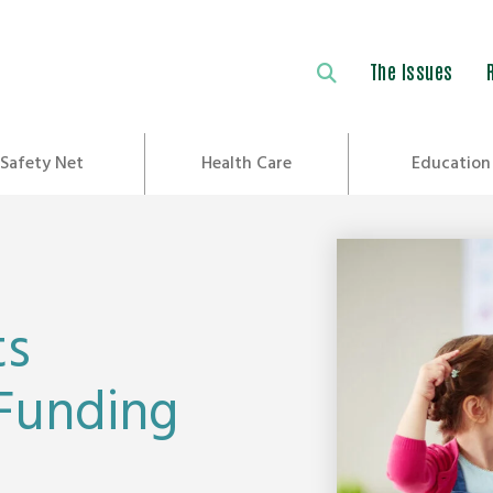
The Issues
Safety Net
Health Care
Education
ts
 Funding