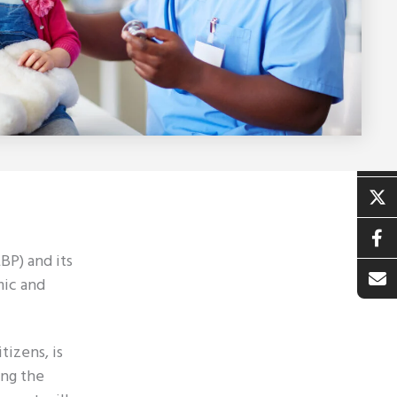
BP) and its
mic and
tizens, is
ing the