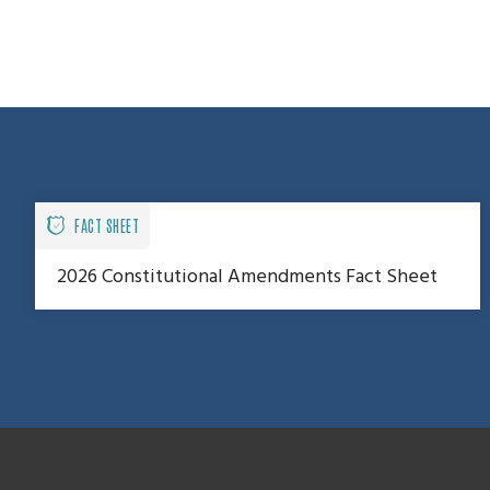
FACT SHEET
2026 Constitutional Amendments Fact Sheet