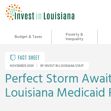
Skip
to
content
Poverty &
Budget & Taxes
Inequality
FACT SHEET
NOVEMBER 2009
|
BY INVEST IN LOUISIANA STAFF
Perfect Storm Awai
Louisiana Medicaid