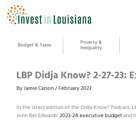
Skip
to
content
Poverty &
Budget & Taxes
Inequality
LBP Didja Know? 2-27-23: 
By
Jamie Carson
/
February 2023
In the latest edition of the Didja Know? Podcast, 
John Bel Edwards’
2023-24 executive budget
and th