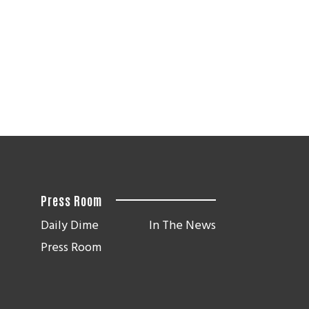
Press Room
Daily Dime
In The News
Press Room