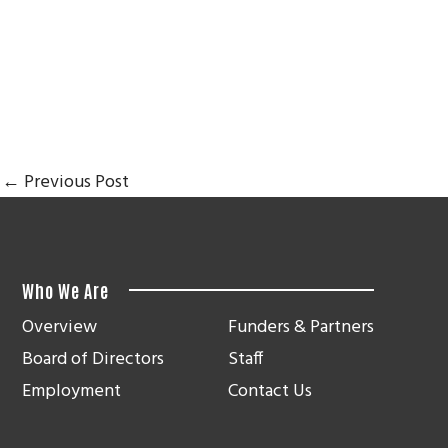
←
Previous Post
Who We Are
Overview
Funders & Partners
Board of Directors
Staff
Employment
Contact Us