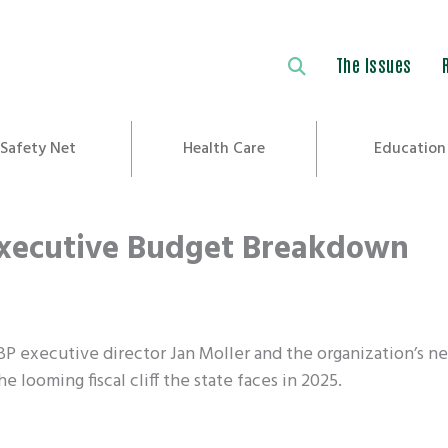
The Issues
Safety Net
Health Care
Education
Executive Budget Breakdown
LBP executive director Jan Moller and the organization’s n
e looming fiscal cliff the state faces in 2025.