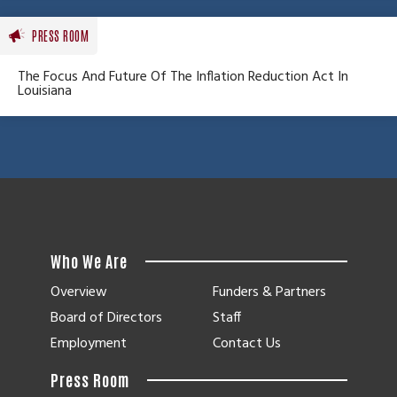
PRESS ROOM
The Focus And Future Of The Inflation Reduction Act In
Louisiana
Who We Are
Overview
Funders & Partners
Board of Directors
Staff
Employment
Contact Us
Press Room