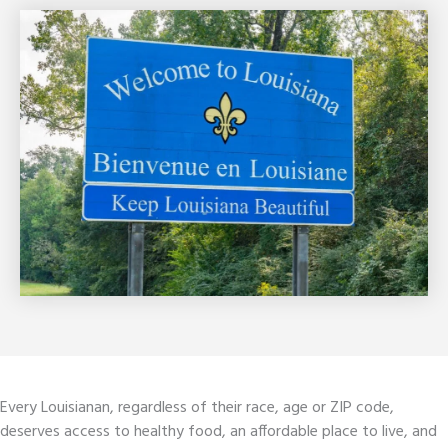
Every Louisianan, regardless of their race, age or ZIP code,
deserves access to healthy food, an affordable place to live, and