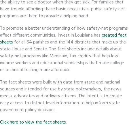
the ability to see a doctor when they get sick. For families that
have trouble affording these basic necessities, public safety-net
programs are there to provide a helping hand.
To promote a better understanding of how safety-net programs
affect different communities, Invest in Louisiana has
created fact
sheets
for all 64 parishes and the 144 districts that make up the
state House and Senate. The fact sheets include details about
safety-net programs like Medicaid, tax credits that help low-
income workers and educational scholarships that make college
or technical training more affordable.
The fact sheets were built with data from state and national
sources and intended for use by state policymakers, the news
media, advocates and ordinary citizens. The intent is to create
easy access to district-level information to help inform state
government policy decisions.
Click here to view the fact sheets
.