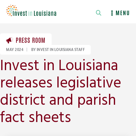
Skip
to
MENU
content
PRESS ROOM
MAY 2024
|
BY INVEST IN LOUISIANA STAFF
Invest in Louisiana
releases legislative
district and parish
fact sheets