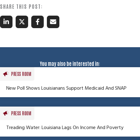
You may also be interested in:
PRESS ROOM
New Poll Shows Louisianans Support Medicaid And SNAP
PRESS ROOM
Treading Water: Louisiana Lags On Income And Poverty